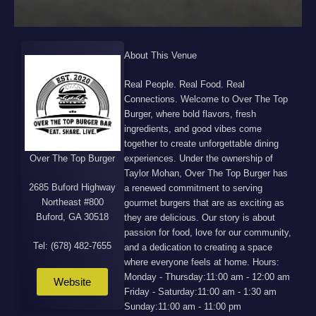
About This Venue
Real People. Real Food. Real
Connections. Welcome to Over The Top
Burger, where bold flavors, fresh
ingredients, and good vibes come
together to create unforgettable dining
Over The Top Burger
experiences. Under the ownership of
Taylor Mohan, Over The Top Burger has
2685 Buford Highway
a renewed commitment to serving
Northeast #800
gourmet burgers that are as exciting as
Buford, GA 30518
they are delicious. Our story is about
passion for food, love for our community,
Tel: (678) 482-7655
and a dedication to creating a space
where everyone feels at home. Hours:
Monday - Thursday:11:00 am - 12:00 am
Website
Friday - Saturday:11:00 am - 1:30 am
Sunday:11:00 am - 11:00 pm