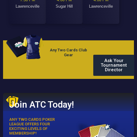
Lawrenceville
Sugar Hill
Lawrenceville
Any Two Cards Club
Gear
Ask Your
Tournament
Director
Join ATC Today!
ANY TWO CARDS POKER
LEAGUE OFFERS FOUR
EXCITING LEVELS OF
MEMBERSHIP!