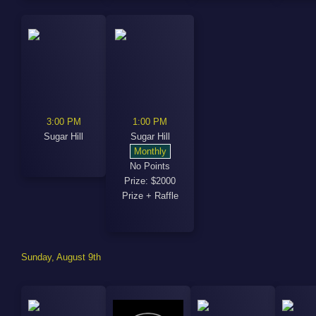
3:00 PM
1:00 PM
Sugar Hill
Sugar Hill
Monthly
No Points
Prize: $2000
Prize + Raffle
Sunday, August 9th