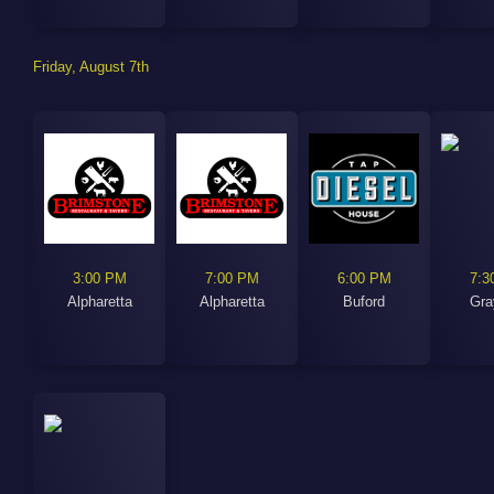
Friday, August 7th
3:00 PM
7:00 PM
6:00 PM
7:3
Alpharetta
Alpharetta
Buford
Gra