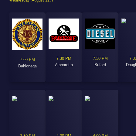
Wednesday, August 12th
7:30 PM
7:30 PM
7:0
7:00 PM
Alpharetta
Buford
Dougl
Dahlonega
7:30 PM
4:00 PM
4:00 PM