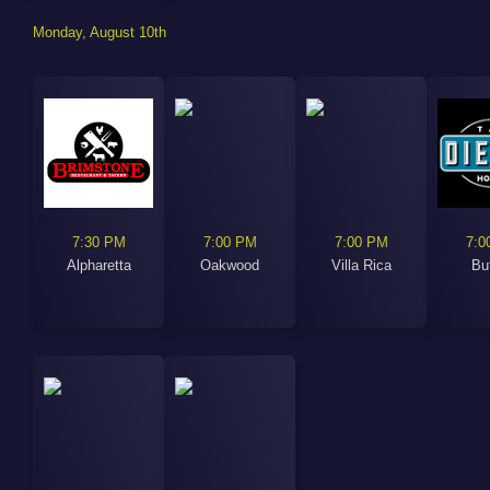
Monday, August 10th
7:30 PM
7:00 PM
7:00 PM
7:0
Alpharetta
Oakwood
Villa Rica
Bu