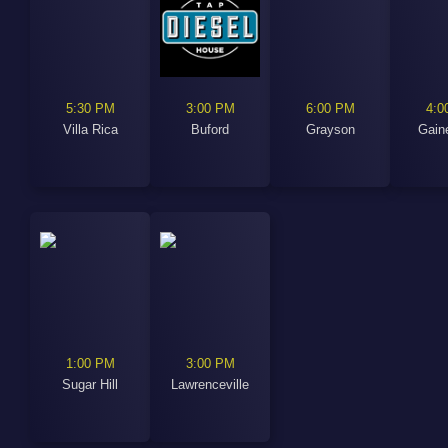
5:30 PM
3:00 PM
6:00 PM
4:0
Villa Rica
Buford
Grayson
Gaine
1:00 PM
3:00 PM
Sugar Hill
Lawrenceville