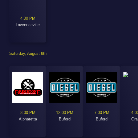
4:00 PM
Lawrenceville
Saturday, August 8th
3:00 PM
12:00 PM
7:00 PM
4:0
Alpharetta
Buford
Buford
Gra