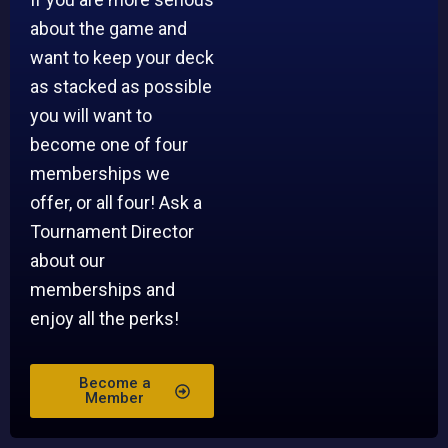
about the game and
want to keep your deck
as stacked as possible
you will want to
become one of four
memberships we
offer, or all four! Ask a
Tournament Director
about our
memberships and
enjoy all the perks!
Become a
Member