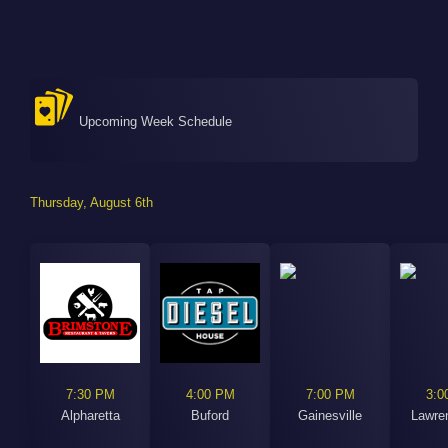
Upcoming Week Schedule
Thursday, August 6th
7:30 PM
4:00 PM
7:00 PM
3:0
Alpharetta
Buford
Gainesville
Lawren