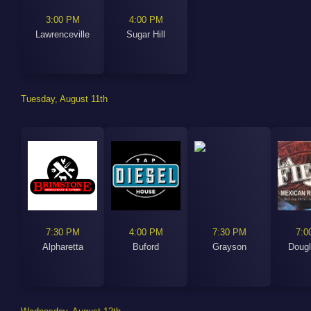
3:00 PM
4:00 PM
Lawrenceville
Sugar Hill
Tuesday, August 11th
7:30 PM
4:00 PM
7:30 PM
7:0
Alpharetta
Buford
Grayson
Dougl