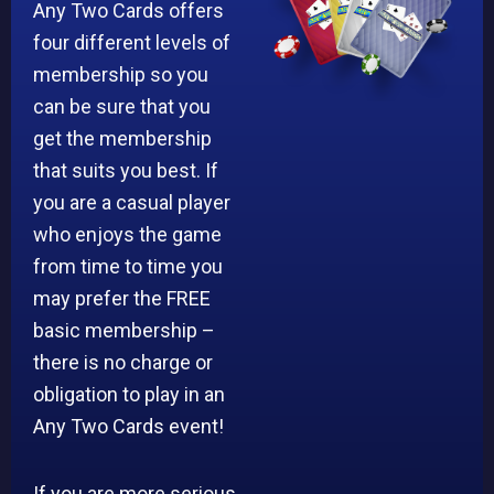
Any Two Cards offers
four different levels of
membership so you
can be sure that you
get the membership
that suits you best. If
you are a casual player
who enjoys the game
from time to time you
may prefer the FREE
basic membership –
there is no charge or
obligation to play in an
Any Two Cards event!
If you are more serious