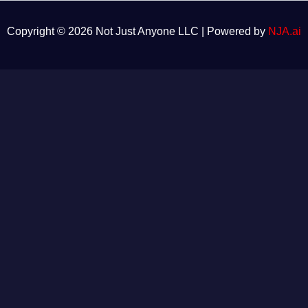
Copyright © 2026 Not Just Anyone LLC | Powered by
NJA.ai