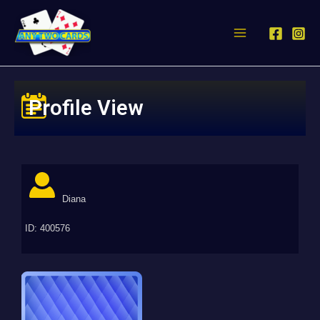
Profile View
Diana
ID: 400576