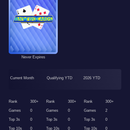
Never Expires
Current Month
Qualifying YTD
2026 YTD
Rank
300+
Rank
300+
Rank
300+
Games
0
Games
0
Games
2
Top 3s
0
Top 3s
0
Top 3s
0
Top 10s
0
Top 10s
0
Top 10s
0