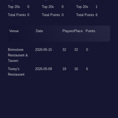
Top 20s
0
Top 20s
0
Top 20s
1
Total Points
0
Total Points
0
Total Points
6
Venue
Date
Players
Place
Points
Brimstone
2026-05-15
32
32
0
Restaurant &
Tavern
Tooey's
2026-05-09
19
16
6
Restaurant