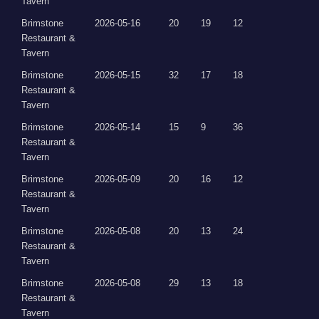
Tavern
Brimstone
2026-05-16
20
19
12
Restaurant &
Tavern
Brimstone
2026-05-15
32
17
18
Restaurant &
Tavern
Brimstone
2026-05-14
15
9
36
Restaurant &
Tavern
Brimstone
2026-05-09
20
16
12
Restaurant &
Tavern
Brimstone
2026-05-08
20
13
24
Restaurant &
Tavern
Brimstone
2026-05-08
29
13
18
Restaurant &
Tavern