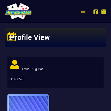
Profile View
Trivia Plug Pat
ID: 400573