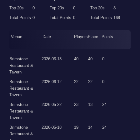
Top 20s
0
Top 20s
0
Top 20s
8
Total Points
0
Total Points
0
Total Points
168
Venue
Date
Players
Place
Points
Brimstone
2026-06-13
40
40
0
Restaurant &
Tavern
Brimstone
2026-06-12
22
22
0
Restaurant &
Tavern
Brimstone
2026-05-22
23
13
24
Restaurant &
Tavern
Brimstone
2026-05-18
19
14
24
Restaurant &