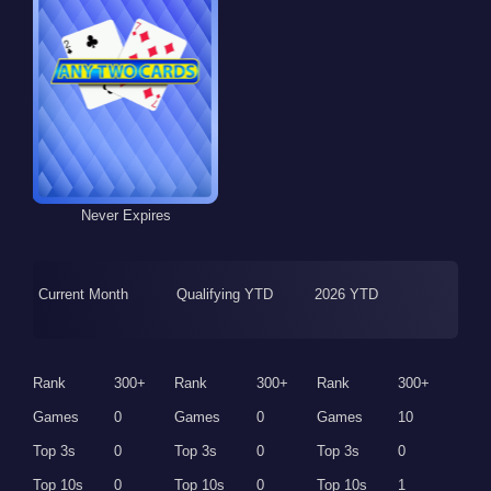
Never Expires
Current Month
Qualifying YTD
2026 YTD
Rank
300+
Rank
300+
Rank
300+
Games
0
Games
0
Games
10
Top 3s
0
Top 3s
0
Top 3s
0
Top 10s
0
Top 10s
0
Top 10s
1