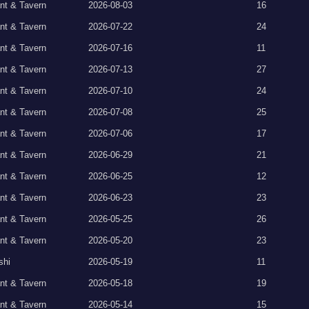
nt & Tavern
2026-08-03
16
nt & Tavern
2026-07-22
24
nt & Tavern
2026-07-16
11
nt & Tavern
2026-07-13
27
nt & Tavern
2026-07-10
24
nt & Tavern
2026-07-08
25
nt & Tavern
2026-07-06
17
nt & Tavern
2026-06-29
21
nt & Tavern
2026-06-25
12
nt & Tavern
2026-06-23
23
nt & Tavern
2026-05-25
26
nt & Tavern
2026-05-20
23
shi
2026-05-19
11
nt & Tavern
2026-05-18
19
nt & Tavern
2026-05-14
15