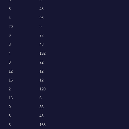
8
48
4
96
20
9
9
72
8
48
4
192
8
72
12
12
15
12
2
120
16
6
9
36
8
48
5
168