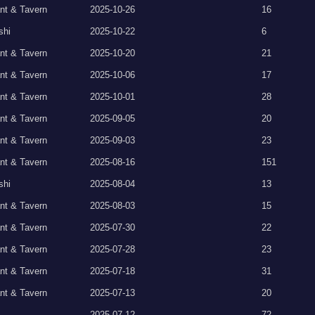
nt & Tavern
2025-10-26
16
shi
2025-10-22
6
nt & Tavern
2025-10-20
21
nt & Tavern
2025-10-06
17
nt & Tavern
2025-10-01
28
nt & Tavern
2025-09-05
20
nt & Tavern
2025-09-03
23
nt & Tavern
2025-08-16
151
shi
2025-08-04
13
nt & Tavern
2025-08-03
15
nt & Tavern
2025-07-30
22
nt & Tavern
2025-07-28
23
nt & Tavern
2025-07-18
31
nt & Tavern
2025-07-13
20
2025-07-12
72