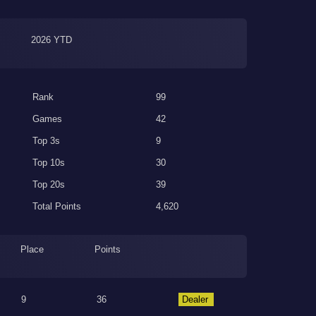
2026 YTD
Rank
99
Games
42
Top 3s
9
Top 10s
30
Top 20s
39
Total Points
4,620
Place
Points
9
36
Dealer