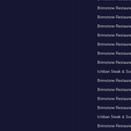
Brimstone Restaura
Brimstone Restaura
Brimstone Restaura
Brimstone Restaura
Brimstone Restaura
Brimstone Restaura
Brimstone Restaura
Ichiban Steak & Su
Brimstone Restaura
Brimstone Restaura
Brimstone Restaura
Brimstone Restaura
Ichiban Steak & Su
Brimstone Restaura