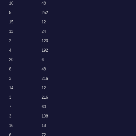
10
48
5
252
15
12
11
24
2
120
4
192
20
6
8
48
3
216
14
12
3
216
7
60
3
108
16
18
6
72