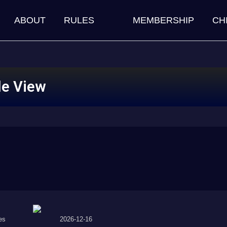
ABOUT
RULES
MEMBERSHIP
CH
le View
es
2026-12-16