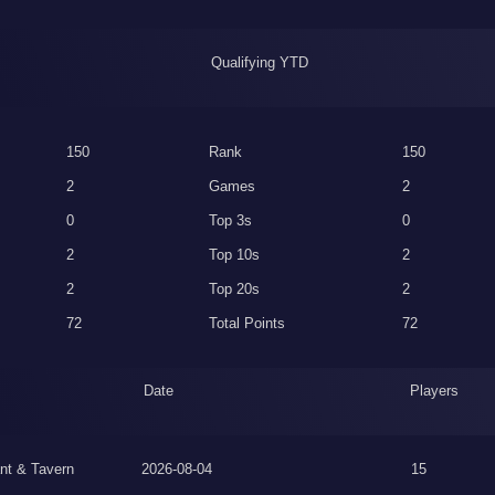
Qualifying YTD
150
Rank
150
2
Games
2
0
Top 3s
0
2
Top 10s
2
2
Top 20s
2
72
Total Points
72
Date
Players
nt & Tavern
2026-08-04
15