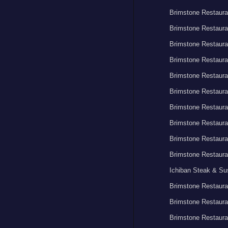
Brimstone Restaura
Brimstone Restaura
Brimstone Restaura
Brimstone Restaura
Brimstone Restaura
Brimstone Restaura
Brimstone Restaura
Brimstone Restaura
Brimstone Restaura
Brimstone Restaura
Ichiban Steak & Su
Brimstone Restaura
Brimstone Restaura
Brimstone Restaura