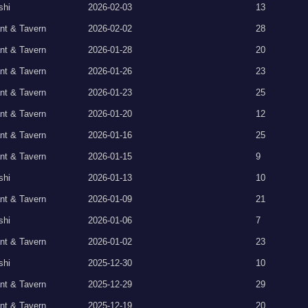
shi
2026-02-03
13
nt & Tavern
2026-02-02
28
nt & Tavern
2026-01-28
20
nt & Tavern
2026-01-26
23
nt & Tavern
2026-01-23
25
nt & Tavern
2026-01-20
12
nt & Tavern
2026-01-16
25
nt & Tavern
2026-01-15
9
shi
2026-01-13
10
nt & Tavern
2026-01-09
21
shi
2026-01-06
7
nt & Tavern
2026-01-02
23
shi
2025-12-30
10
nt & Tavern
2025-12-29
29
nt & Tavern
2025-12-19
20