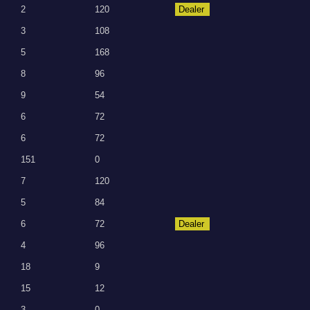
2
120
Dealer
3
108
5
168
8
96
9
54
6
72
6
72
151
0
7
120
5
84
6
72
Dealer
4
96
18
9
15
12
3
0