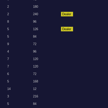
2
180
2
240
Dealer
8
96
5
126
Dealer
5
84
9
72
4
96
7
120
7
120
6
72
5
168
14
12
3
216
5
84