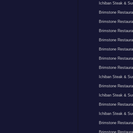
Ichiban Steak & Su
Brimstone Restaura
Brimstone Restaura
Brimstone Restaura
Brimstone Restaura
Brimstone Restaura
Brimstone Restaura
Brimstone Restaura
Ichiban Steak & Su
Brimstone Restaura
Ichiban Steak & Su
Brimstone Restaura
Ichiban Steak & Su
Brimstone Restaura
Brimstone Restaura