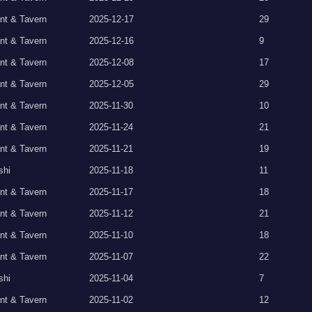
nt & Tavern
2025-12-17
29
nt & Tavern
2025-12-16
9
nt & Tavern
2025-12-08
17
nt & Tavern
2025-12-05
29
nt & Tavern
2025-11-30
10
nt & Tavern
2025-11-24
21
nt & Tavern
2025-11-21
19
shi
2025-11-18
11
nt & Tavern
2025-11-17
18
nt & Tavern
2025-11-12
21
nt & Tavern
2025-11-10
18
nt & Tavern
2025-11-07
22
shi
2025-11-04
7
nt & Tavern
2025-11-02
12