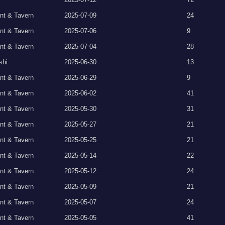
nt & Tavern
2025-07-09
24
nt & Tavern
2025-07-06
9
nt & Tavern
2025-07-04
28
shi
2025-06-30
13
nt & Tavern
2025-06-29
9
nt & Tavern
2025-06-02
41
nt & Tavern
2025-05-30
31
nt & Tavern
2025-05-27
21
nt & Tavern
2025-05-25
21
nt & Tavern
2025-05-14
22
nt & Tavern
2025-05-12
24
nt & Tavern
2025-05-09
21
nt & Tavern
2025-05-07
24
nt & Tavern
2025-05-05
41