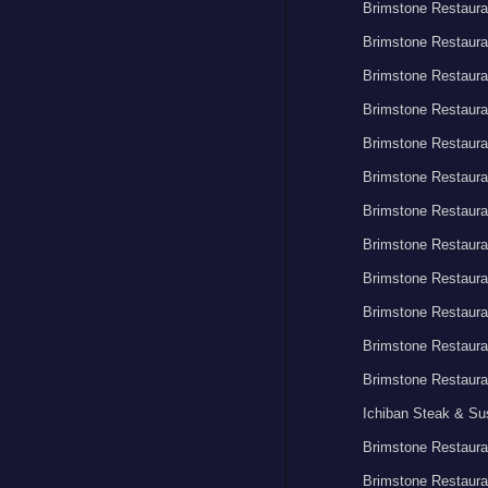
Brimstone Restaura
Brimstone Restaura
Brimstone Restaura
Brimstone Restaura
Brimstone Restaura
Brimstone Restaura
Brimstone Restaura
Brimstone Restaura
Brimstone Restaura
Brimstone Restaura
Brimstone Restaura
Brimstone Restaura
Ichiban Steak & Su
Brimstone Restaura
Brimstone Restaura