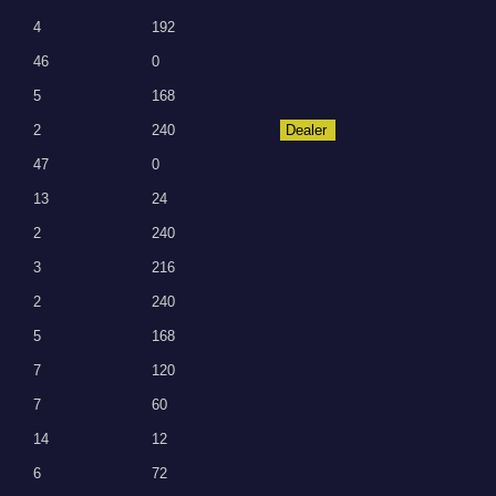
4
192
46
0
5
168
2
240
Dealer
47
0
13
24
2
240
3
216
2
240
5
168
7
120
7
60
14
12
6
72