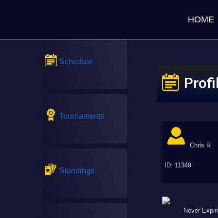
HOME
Schedule
Profi
Tournaments
Chris R
ID: 11349
Standings
Never Expir