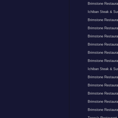
Brimstone Restaura
Ichiban Steak & Su
Brimstone Restaura
Brimstone Restaura
Brimstone Restaura
Brimstone Restaura
Brimstone Restaura
Brimstone Restaura
Ichiban Steak & Su
Brimstone Restaura
Brimstone Restaura
Brimstone Restaura
Brimstone Restaura
Brimstone Restaura
Tooey's Restaurant