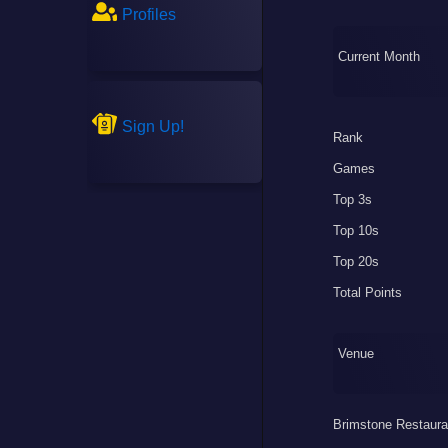
Profiles
Current Month
Sign Up!
Rank
Games
Top 3s
Top 10s
Top 20s
Total Points
Venue
Brimstone Restaura