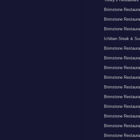
Brimstone Restaura
Brimstone Restaura
Brimstone Restaura
Ichiban Steak & Su
Brimstone Restaura
Brimstone Restaura
Brimstone Restaura
Brimstone Restaura
Brimstone Restaura
Brimstone Restaura
Brimstone Restaura
Brimstone Restaura
Brimstone Restaura
Brimstone Restaura