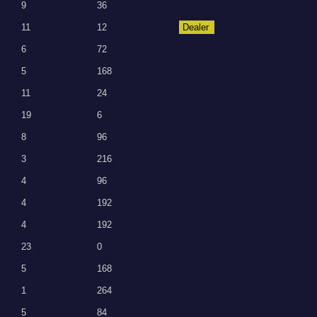
9
36
11
12
Dealer
6
72
5
168
11
24
19
6
8
96
3
216
4
96
4
192
4
192
23
0
5
168
1
264
5
84