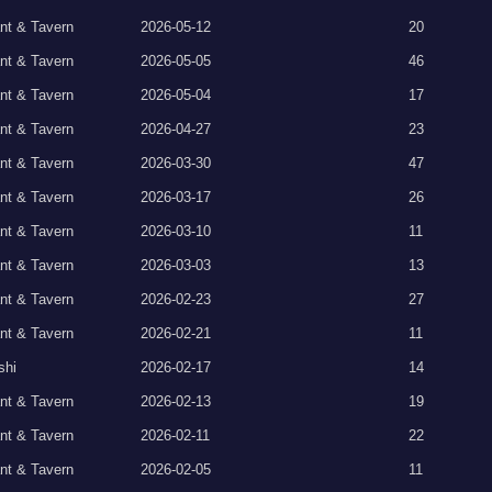
nt & Tavern
2026-05-12
20
nt & Tavern
2026-05-05
46
nt & Tavern
2026-05-04
17
nt & Tavern
2026-04-27
23
nt & Tavern
2026-03-30
47
nt & Tavern
2026-03-17
26
nt & Tavern
2026-03-10
11
nt & Tavern
2026-03-03
13
nt & Tavern
2026-02-23
27
nt & Tavern
2026-02-21
11
shi
2026-02-17
14
nt & Tavern
2026-02-13
19
nt & Tavern
2026-02-11
22
nt & Tavern
2026-02-05
11