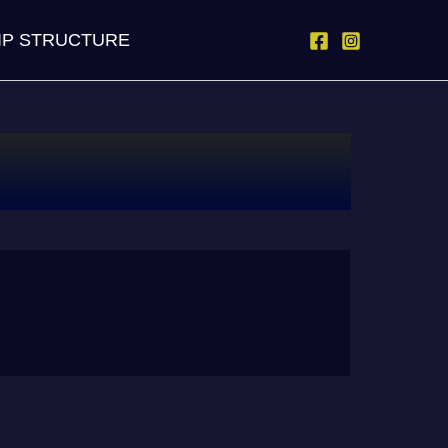
IP STRUCTURE