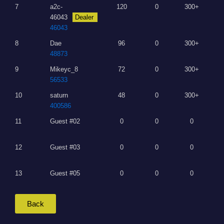
7
a2c-
120
0
300+
46043
Dealer
46043
8
Dae
96
0
300+
48873
9
Mikeyc_8
72
0
300+
56533
10
saturn
48
0
300+
400586
11
Guest #02
0
0
0
12
Guest #03
0
0
0
13
Guest #05
0
0
0
Back