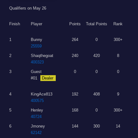
Qualifiers on May 26
Finish
Player
Points
Total Points
Rank
1
Bunny
264
0
300+
25559
2
Shaqthegoat
240
420
8
400323
3
Guest
0
0
0
#01
Dealer
4
KingAce813
192
408
9
400575
5
Henley
168
0
300+
40724
6
Jmoney
144
300
14
62142