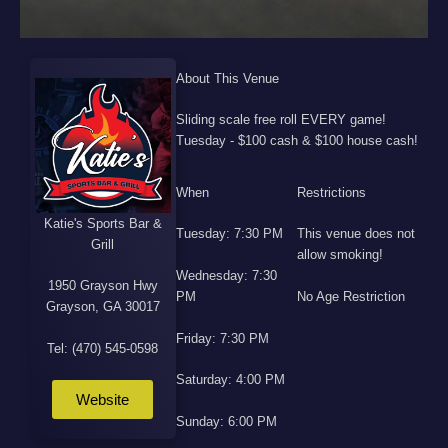
About This Venue
Sliding scale free roll EVERY game!
Tuesday - $100 cash & $100 house cash!
When
Restrictions
Katie's Sports Bar &
Tuesday: 7:30 PM
This venue does not
Grill
allow smoking!
Wednesday: 7:30
1950 Grayson Hwy
PM
No Age Restriction
Grayson, GA 30017
Friday: 7:30 PM
Tel: (470) 545-0598
Saturday: 4:00 PM
Website
Sunday: 6:00 PM