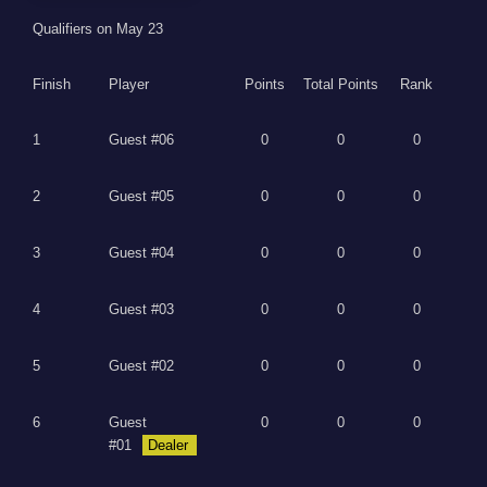
Qualifiers on May 23
Finish
Player
Points
Total Points
Rank
1
Guest #06
0
0
0
2
Guest #05
0
0
0
3
Guest #04
0
0
0
4
Guest #03
0
0
0
5
Guest #02
0
0
0
6
Guest
0
0
0
#01
Dealer