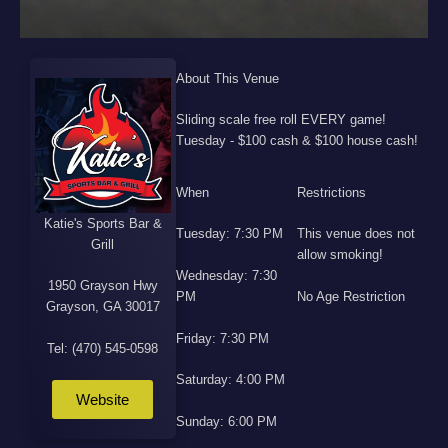
About This Venue
Sliding scale free roll EVERY game!
Tuesday - $100 cash & $100 house cash!
When
Restrictions
Katie's Sports Bar &
Tuesday: 7:30 PM
This venue does not
Grill
allow smoking!
Wednesday: 7:30
1950 Grayson Hwy
PM
No Age Restriction
Grayson, GA 30017
Friday: 7:30 PM
Tel: (470) 545-0598
Saturday: 4:00 PM
Website
Sunday: 6:00 PM