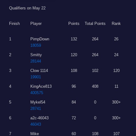
Qualifiers on May 22
Finish
Player
Points
Total Points
Rank
1
PimpDown
132
264
26
18059
2
Smitty
120
264
24
28144
3
Clow 1114
108
102
120
19901
4
KingAce813
96
408
11
400575
5
Mykel54
84
0
300+
28741
6
a2c-46043
72
0
300+
46043
7
Mike
60
108
107