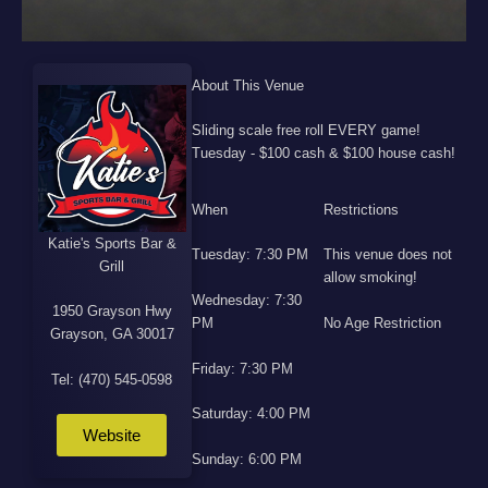
About This Venue
Sliding scale free roll EVERY game!
Tuesday - $100 cash & $100 house cash!
When
Restrictions
Katie's Sports Bar &
Tuesday: 7:30 PM
This venue does not
Grill
allow smoking!
Wednesday: 7:30
1950 Grayson Hwy
PM
No Age Restriction
Grayson, GA 30017
Friday: 7:30 PM
Tel: (470) 545-0598
Saturday: 4:00 PM
Website
Sunday: 6:00 PM