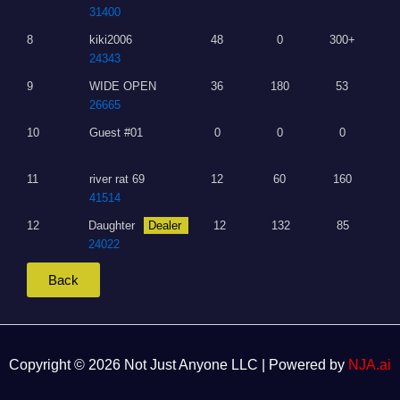
31400
8
kiki2006
48
0
300+
24343
9
WIDE OPEN
36
180
53
26665
10
Guest #01
0
0
0
11
river rat 69
12
60
160
41514
12
Daughter
Dealer
12
132
85
24022
Back
Copyright © 2026 Not Just Anyone LLC | Powered by
NJA.ai