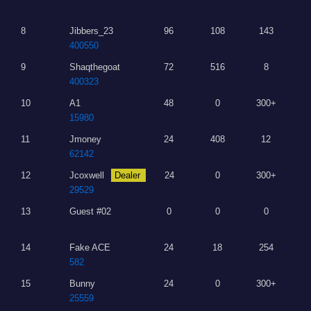
8
Jibbers_23
96
108
143
400550
9
Shaqthegoat
72
516
8
400323
10
A1
48
0
300+
15980
11
Jmoney
24
408
12
62142
12
Jcoxwell
Dealer
24
0
300+
29529
13
Guest #02
0
0
0
14
Fake ACE
24
18
254
582
15
Bunny
24
0
300+
25559