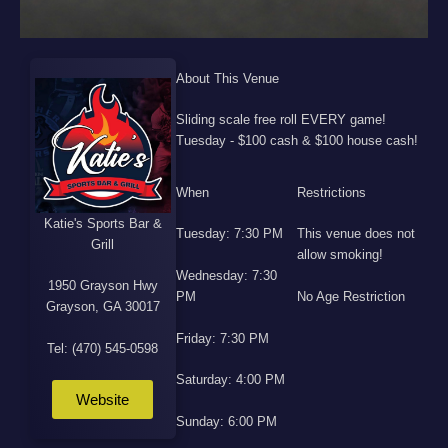
About This Venue
Sliding scale free roll EVERY game!
Tuesday - $100 cash & $100 house cash!
When
Restrictions
Katie's Sports Bar &
Tuesday: 7:30 PM
This venue does not
Grill
allow smoking!
Wednesday: 7:30
1950 Grayson Hwy
PM
No Age Restriction
Grayson, GA 30017
Friday: 7:30 PM
Tel: (470) 545-0598
Saturday: 4:00 PM
Website
Sunday: 6:00 PM