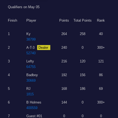
Qualifiers on May 05
Finish
Player
Points
Total Points
Rank
1
Ky
264
258
40
38799
2
A-T-3
Dealer
240
0
300+
52740
3
Lefty
216
120
121
64755
4
Badboy
192
156
86
30669
5
RJ
168
186
69
1815
6
B Holmes
144
0
300+
400559
7
Guest #01
0
0
0