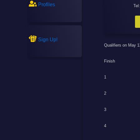
Profiles
Tel
Sign Up!
Qualifiers on May 1
Finish
1
2
3
4