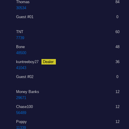
Thomas
84
30534
Guest #01
0
TNT
60
7739
Bone
48
48500
kuntreeboy27
Dealer
36
41043
Guest #02
0
Money Banks
12
29671
Chase100
12
56489
Poppy
12
11339