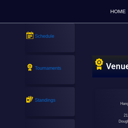
HOME
Schedule
Venu
Tournaments
Standings
Hang
21
Dougl