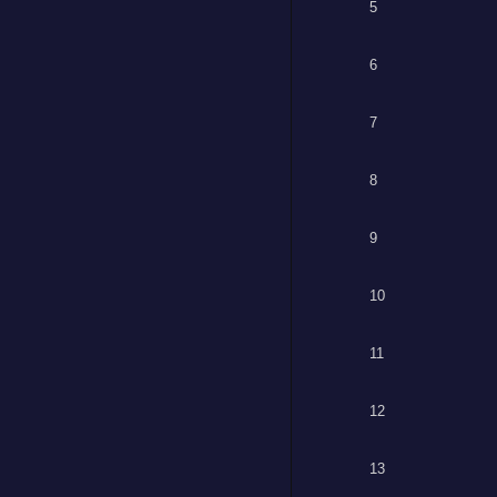
5
6
7
8
9
10
11
12
13