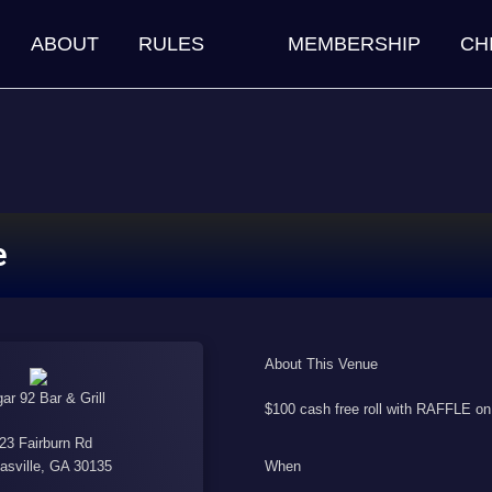
ABOUT
RULES
MEMBERSHIP
CH
e
About This Venue
ar 92 Bar & Grill
$100 cash free roll with RAFFLE 
23 Fairburn Rd
When
asville, GA 30135