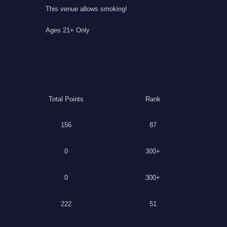
This venue allows smoking!
Ages 21+ Only
Total Points
Rank
156
87
0
300+
0
300+
222
51