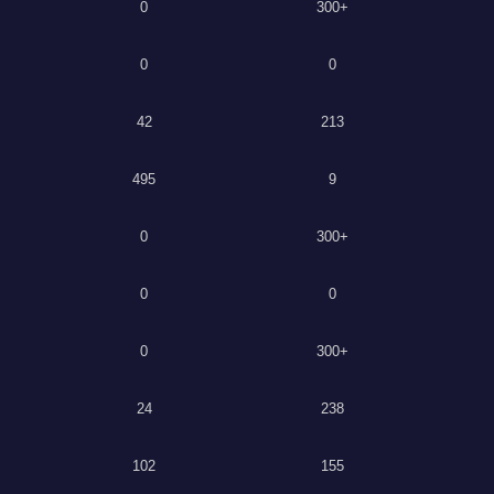
0
300+
0
0
42
213
495
9
0
300+
0
0
0
300+
24
238
102
155