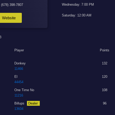
Wednesday: 7:00 PM
: (678) 398-7807
Saturday: 12:00 AM
Website
3
Player
Points
Donkey
132
11466
El
120
44454
One Time No
108
11216
Billups
Dealer
96
13604