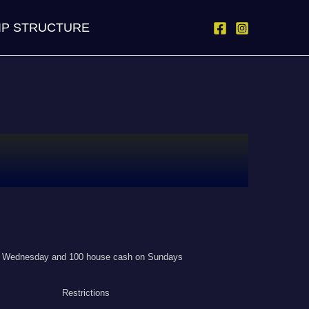
IP STRUCTURE
on Wednesday and 100 house cash on Sundays
Restrictions