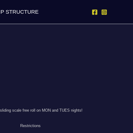
IP STRUCTURE
liding scale free roll on MON and TUES nights!
Restrictions