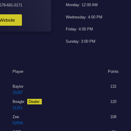
Monday: 12:00 AM
 678-691-0171
Wednesday: 4:00 PM
Website
Friday: 4:00 PM
Sunday: 3:00 PM
Player
Points
Baylor
132
25287
Beagle
Dealer
120
11251
Zee
108
52834