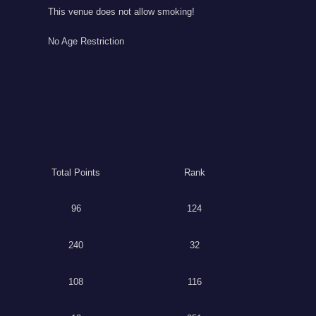
This venue does not allow smoking!
No Age Restriction
Total Points
Rank
96
124
240
32
108
116