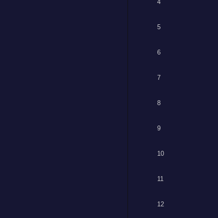
4
5
6
7
8
9
10
11
12