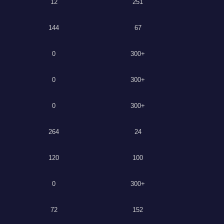
12
251
144
67
0
300+
0
300+
0
300+
264
24
120
100
0
300+
72
152