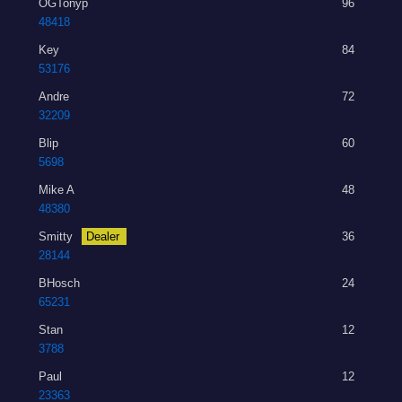
OGTonyp
96
48418
Key
84
53176
Andre
72
32209
Blip
60
5698
Mike A
48
48380
Smitty
Dealer
36
28144
BHosch
24
65231
Stan
12
3788
Paul
12
23363