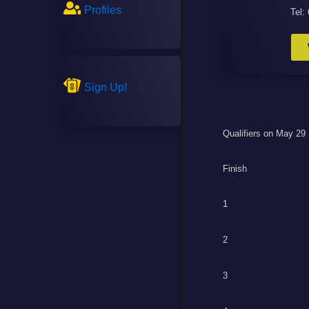
Profiles
Tel:
Sign Up!
Qualifiers on May 29
Finish
1
2
3