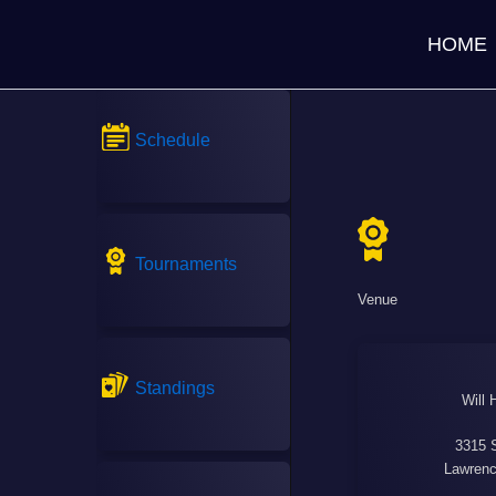
HOME
Schedule
Tournaments
Venue
Standings
Will 
3315 
Lawrenc