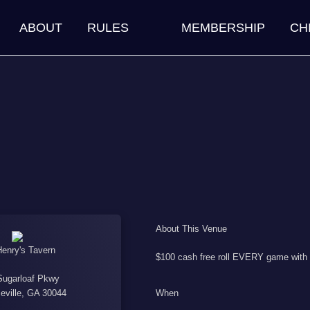
ABOUT
RULES
MEMBERSHIP
CH
About This Venue
Henry's Tavern
$100 cash free roll EVERY game with s
Sugarloaf Pkwy
When
eville, GA 30044