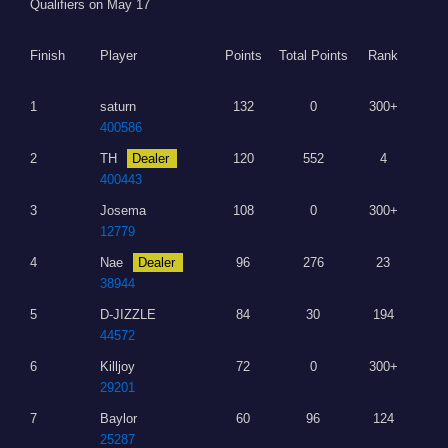
Qualifiers on May 17
Finish
Player
Points
Total Points
Rank
1
saturn
132
0
300+
400586
2
TH
Dealer
120
552
4
400443
3
Josema
108
0
300+
12779
4
Nae
Dealer
96
276
23
38944
5
D-JIZZLE
84
30
194
44572
6
Killjoy
72
0
300+
29201
7
Baylor
60
96
124
25287