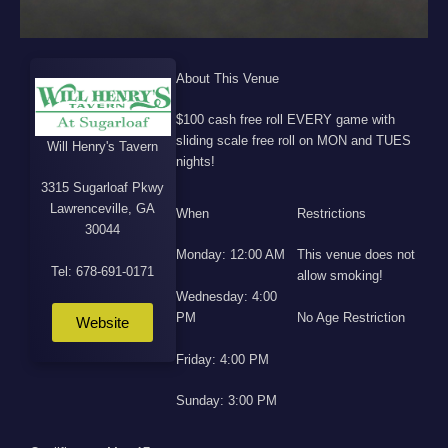
About This Venue
$100 cash free roll EVERY game with
sliding scale free roll on MON and TUES
Will Henry's Tavern
nights!
3315 Sugarloaf Pkwy
Lawrenceville, GA
When
Restrictions
30044
Monday: 12:00 AM
This venue does not
Tel: 678-691-0171
allow smoking!
Wednesday: 4:00
PM
No Age Restriction
Website
Friday: 4:00 PM
Sunday: 3:00 PM