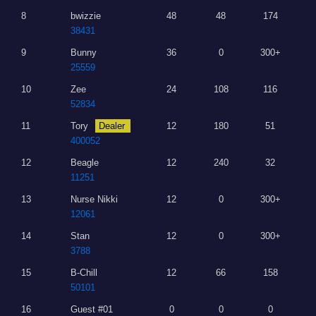
8
bwizzie
48
48
174
38431
9
Bunny
36
0
300+
25559
10
Zee
24
108
116
52834
11
Tory
Dealer
12
180
51
400052
12
Beagle
12
240
32
11251
13
Nurse Nikki
12
0
300+
12061
14
Stan
12
0
300+
3788
15
B-Chill
12
66
158
50101
16
Guest #01
0
0
0