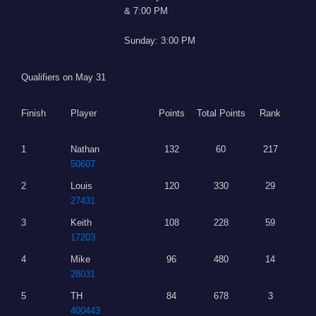
& 7:00 PM
Sunday: 3:00 PM
Qualifiers on May 31
Finish
Player
Points
Total Points
Rank
1
Nathan
132
60
217
50607
2
Louis
120
330
29
27431
3
Keith
108
228
59
17203
4
Mike
96
480
14
28031
5
TH
84
678
3
400443