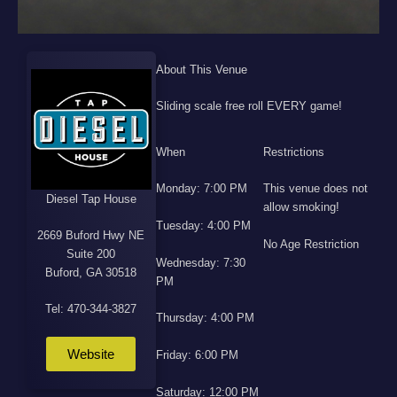
About This Venue
Sliding scale free roll EVERY game!
When
Restrictions
Monday: 7:00 PM
This venue does not
Diesel Tap House
allow smoking!
Tuesday: 4:00 PM
2669 Buford Hwy NE
No Age Restriction
Suite 200
Wednesday: 7:30
Buford, GA 30518
PM
Tel: 470-344-3827
Thursday: 4:00 PM
Website
Friday: 6:00 PM
Saturday: 12:00 PM