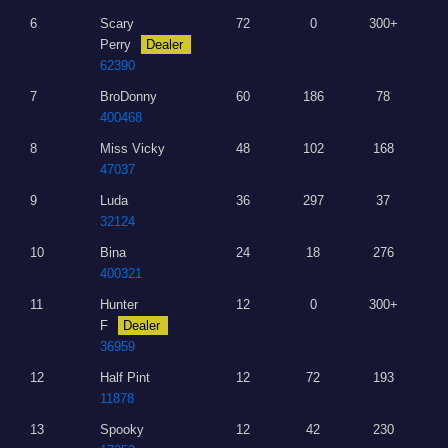
6
Scary
72
0
300+
Perry
Dealer
62390
7
BroDonny
60
186
78
400468
8
Miss Vicky
48
102
168
47037
9
Luda
36
297
37
32124
10
Bina
24
18
276
400321
11
Hunter
12
0
300+
F
Dealer
36959
12
Half Pint
12
72
193
11878
13
Spooky
12
42
230