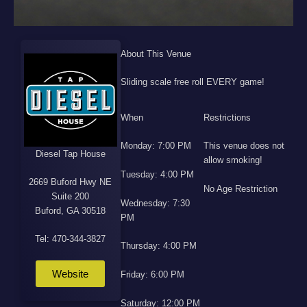
About This Venue
Sliding scale free roll EVERY game!
When
Restrictions
Monday: 7:00 PM
This venue does not
Diesel Tap House
allow smoking!
Tuesday: 4:00 PM
2669 Buford Hwy NE
No Age Restriction
Suite 200
Wednesday: 7:30
Buford, GA 30518
PM
Tel: 470-344-3827
Thursday: 4:00 PM
Website
Friday: 6:00 PM
Saturday: 12:00 PM