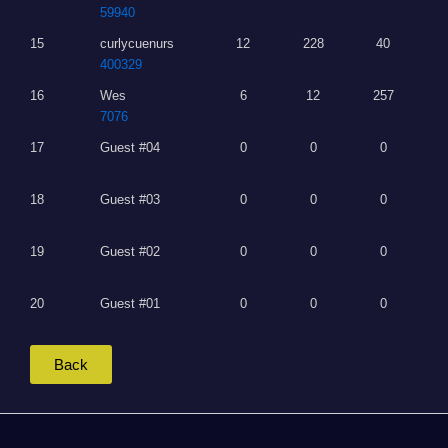
59940
15
curlycuenurs
12
228
40
400329
16
Wes
6
12
257
7076
17
Guest #04
0
0
0
18
Guest #03
0
0
0
19
Guest #02
0
0
0
20
Guest #01
0
0
0
Back