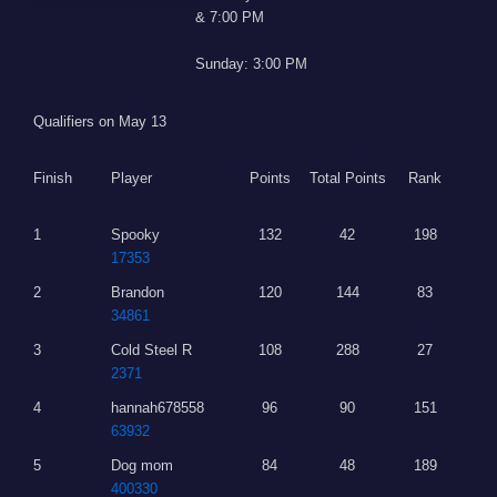
& 7:00 PM
Sunday: 3:00 PM
Qualifiers on May 13
Finish
Player
Points
Total Points
Rank
1
Spooky
132
42
198
17353
2
Brandon
120
144
83
34861
3
Cold Steel R
108
288
27
2371
4
hannah678558
96
90
151
63932
5
Dog mom
84
48
189
400330