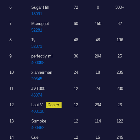
6
Sugar Hill
72
0
300+
18991
7
Mcnugget
60
150
82
52281
8
Ty
48
48
196
32071
9
perfectly mi
36
294
25
400098
10
xianherman
24
18
235
20545
11
JVT300
12
24
230
48074
12
Loui V
Dealer
12
294
26
400138
13
Ssmoke
12
114
122
400462
14
Cue
12
15
245