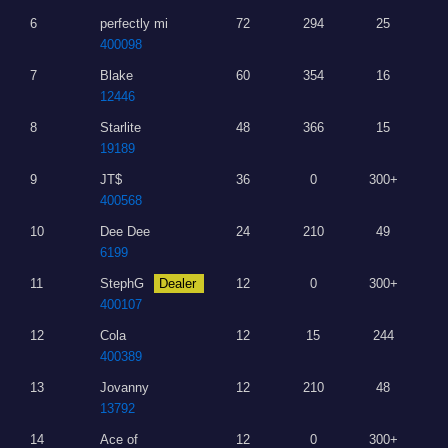
6
perfectly mi
72
294
25
400098
7
Blake
60
354
16
12446
8
Starlite
48
366
15
19189
9
JT$
36
0
300+
400568
10
Dee Dee
24
210
49
6199
11
StephG
Dealer
12
0
300+
400107
12
Cola
12
15
244
400389
13
Jovanny
12
210
48
13792
14
Ace of
12
0
300+