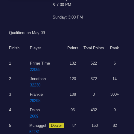
& 7:00 PM
Sunday: 3:00 PM
Qualifiers on May 09
Finish
Player
Points
Total Points
Rank
1
Prime Time
132
522
6
22068
2
Jonathan
120
372
14
32230
3
Frankie
108
0
300+
29298
4
Daino
96
432
9
2609
5
Mcnugget
Dealer
84
150
82
52281