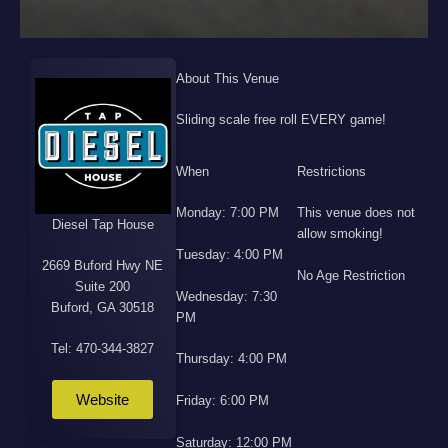
About This Venue
Sliding scale free roll EVERY game!
When
Restrictions
Monday: 7:00 PM
This venue does not
Diesel Tap House
allow smoking!
Tuesday: 4:00 PM
2669 Buford Hwy NE
No Age Restriction
Suite 200
Wednesday: 7:30
Buford, GA 30518
PM
Tel: 470-344-3827
Thursday: 4:00 PM
Website
Friday: 6:00 PM
Saturday: 12:00 PM