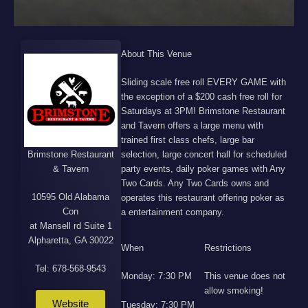
About This Venue
Sliding scale free roll EVERY GAME with
the exception of a $200 cash free roll for
Saturdays at 3PM! Brimstone Restaurant
and Tavern offers a large menu with
trained first class chefs, large bar
Brimstone Restaurant
selection, large concert hall for scheduled
& Tavern
party events, daily poker games with Any
Two Cards. Any Two Cards owns and
10595 Old Alabama
operates this restaurant offering poker as
Con
a entertainment company.
at Mansell rd Suite 1
Alpharetta, GA 30022
When
Restrictions
Tel: 678-568-9543
Monday: 7:30 PM
This venue does not
allow smoking!
Website
Tuesday: 7:30 PM