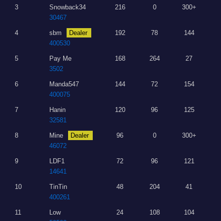
3
Snowback34
216
0
300+
30467
4
sbm
Dealer
192
78
144
400530
5
Pay Me
168
264
27
3502
6
Manda547
144
72
154
400075
7
Hanin
120
96
125
32581
8
Mine
Dealer
96
0
300+
46072
9
LDF1
72
96
121
14641
10
TinTin
48
204
41
400261
11
Low
24
108
104