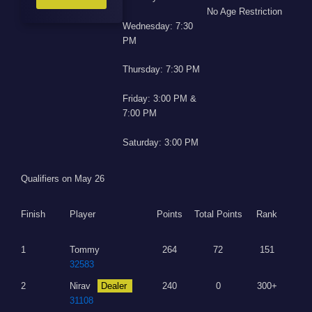
No Age Restriction
Wednesday: 7:30
PM
Thursday: 7:30 PM
Friday: 3:00 PM &
7:00 PM
Saturday: 3:00 PM
Qualifiers on May 26
Finish
Player
Points
Total Points
Rank
1
Tommy
264
72
151
32583
2
Nirav
Dealer
240
0
300+
31108