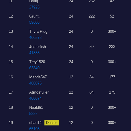
11
Doug
24
252
42
27925
12
Grunt.
24
222
52
59606
13
Trivia Plug
24
0
300+
400573
14
Jesterfish
24
30
233
41888
15
Trey1520
24
0
300+
63840
16
Manda547
12
84
177
400075
17
Atmosfuller
12
84
175
400074
18
Neald61
12
0
300+
5332
19
chad14
Dealer
12
0
300+
65103