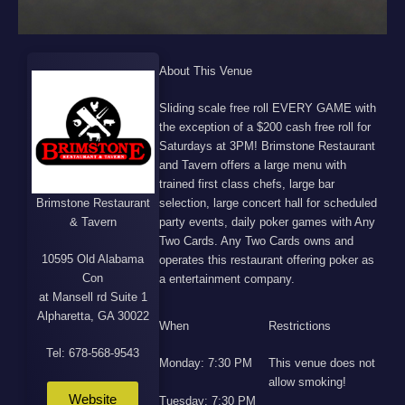
About This Venue
Sliding scale free roll EVERY GAME with
the exception of a $200 cash free roll for
Saturdays at 3PM! Brimstone Restaurant
and Tavern offers a large menu with
trained first class chefs, large bar
Brimstone Restaurant
selection, large concert hall for scheduled
& Tavern
party events, daily poker games with Any
Two Cards. Any Two Cards owns and
10595 Old Alabama
operates this restaurant offering poker as
Con
a entertainment company.
at Mansell rd Suite 1
Alpharetta, GA 30022
When
Restrictions
Tel: 678-568-9543
Monday: 7:30 PM
This venue does not
allow smoking!
Website
Tuesday: 7:30 PM