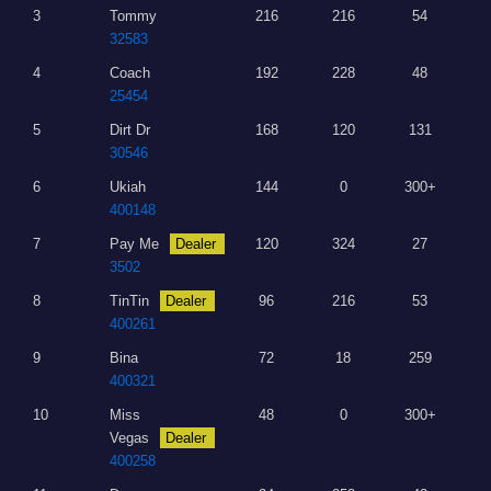
3
Tommy
216
216
54
32583
4
Coach
192
228
48
25454
5
Dirt Dr
168
120
131
30546
6
Ukiah
144
0
300+
400148
7
Pay Me
Dealer
120
324
27
3502
8
TinTin
Dealer
96
216
53
400261
9
Bina
72
18
259
400321
10
Miss
48
0
300+
Vegas
Dealer
400258