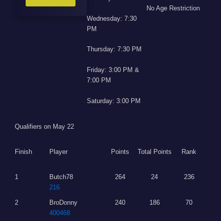
No Age Restriction
Wednesday: 7:30
PM
Thursday: 7:30 PM
Friday: 3:00 PM &
7:00 PM
Saturday: 3:00 PM
Qualifiers on May 22
Finish
Player
Points
Total Points
Rank
1
Butch78
264
24
236
216
2
BroDonny
240
186
70
400468