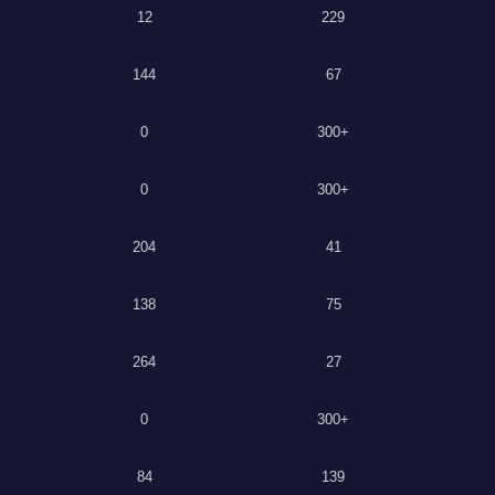
12
229
144
67
0
300+
0
300+
204
41
138
75
264
27
0
300+
84
139