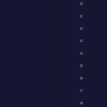
10
11
12
13
14
15
16
17
18