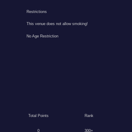
Restrictions
This venue does not allow smoking!
No Age Restriction
Total Points
Rank
0
300+