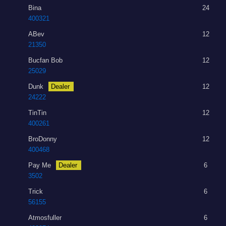
Bina
24
400321
ABev
12
21350
Bucfan Bob
12
25029
Dunk
Dealer
12
24222
TinTin
12
400261
BroDonny
12
400468
Pay Me
Dealer
6
3502
Trick
6
56155
Atmosfuller
6