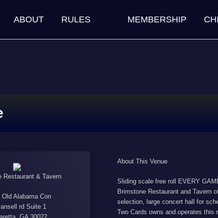
ABOUT
RULES
MEMBERSHIP
CH
e
About This Venue
 Restaurant & Tavern
Sliding scale free roll EVERY GAME 
Brimstone Restaurant and Tavern off
 Old Alabama Con
selection, large concert hall for s
ansell rd Suite 1
Two Cards owns and operates this r
aretta, GA 30022