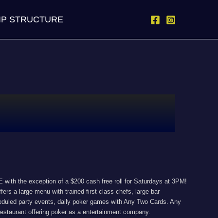
IP STRUCTURE
with the exception of a $200 cash free roll for Saturdays at 3PM!
ers a large menu with trained first class chefs, large bar
cheduled party events, daily poker games with Any Two Cards. Any
estaurant offering poker as a entertainment company.