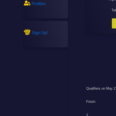
Profiles
Te
Sign Up!
Qualifiers on May 2
Finish
1