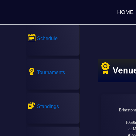
HOME
Schedule
Venu
Tournaments
Standings
Brimstone
10595
at M
Alph