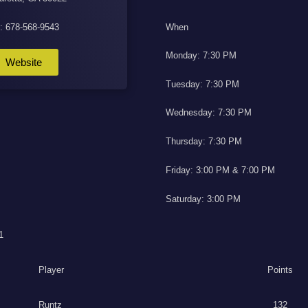
l: 678-568-9543
When
Monday: 7:30 PM
Website
Tuesday: 7:30 PM
Wednesday: 7:30 PM
Thursday: 7:30 PM
Friday: 3:00 PM & 7:00 PM
Saturday: 3:00 PM
1
Player
Points
Runtz
132