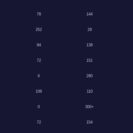
78
144
252
29
84
138
72
151
6
280
108
110
0
300+
72
154