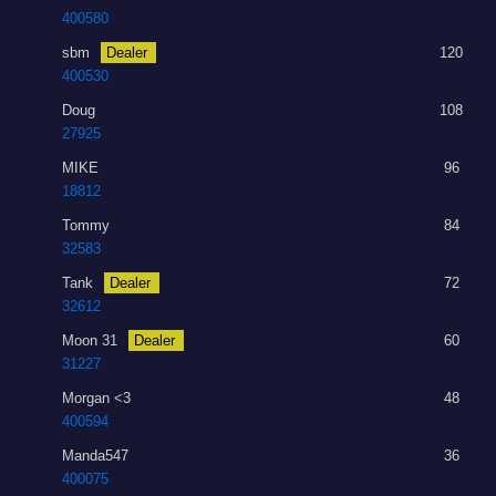
400580
sbm
Dealer
120
400530
Doug
108
27925
MIKE
96
18812
Tommy
84
32583
Tank
Dealer
72
32612
Moon 31
Dealer
60
31227
Morgan <3
48
400594
Manda547
36
400075