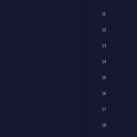
11
12
13
14
15
16
17
18