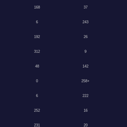
168
37
6
243
192
26
312
9
48
142
0
258+
6
222
252
16
231
20