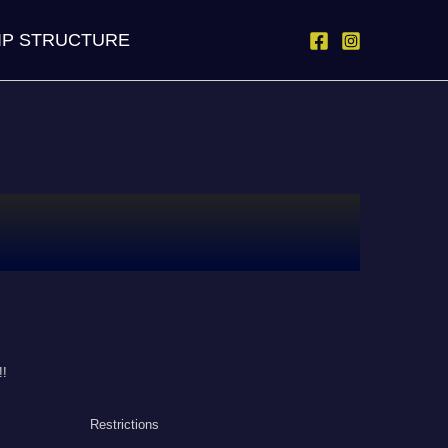
IP STRUCTURE
!!
Restrictions