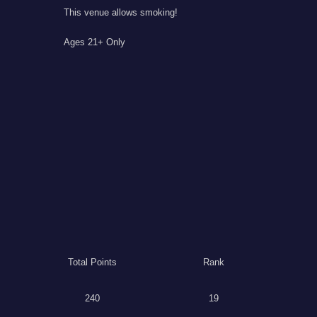
This venue allows smoking!
Ages 21+ Only
Total Points
Rank
240
19