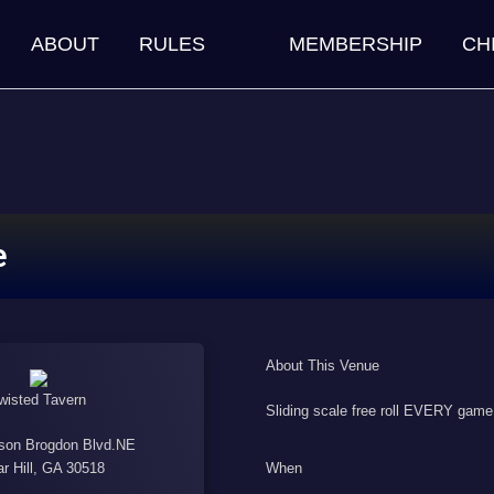
ABOUT
RULES
MEMBERSHIP
CH
e
About This Venue
wisted Tavern
Sliding scale free roll EVERY game
son Brogdon Blvd.NE
When
r Hill, GA 30518