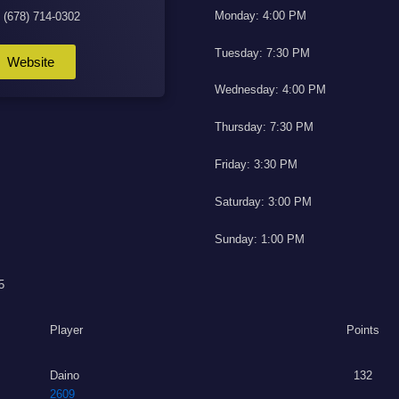
Monday: 4:00 PM
: (678) 714-0302
Tuesday: 7:30 PM
Website
Wednesday: 4:00 PM
Thursday: 7:30 PM
Friday: 3:30 PM
Saturday: 3:00 PM
Sunday: 1:00 PM
5
Player
Points
Daino
132
2609