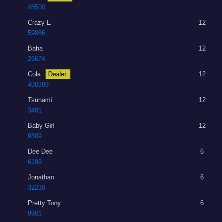
48500
Crazy E
12
59886
Baha
12
26674
Cola
Dealer
12
400389
Tsunami
12
3481
Baby Girl
12
9309
Dee Dee
6
6199
Jonathan
6
32230
Pretty Tony
6
9901