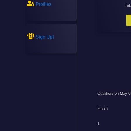
Profiles
Tel
Sign Up!
Qualifiers on May 0
Finish
1