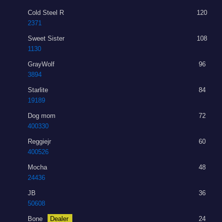
Cold Steel R
120
2371
Sweet Sister
108
1130
GrayWolf
96
3894
Starlite
84
19189
Dog mom
72
400330
Reggiejr
60
400526
Mocha
48
24436
JB
36
50608
Bone
Dealer
24