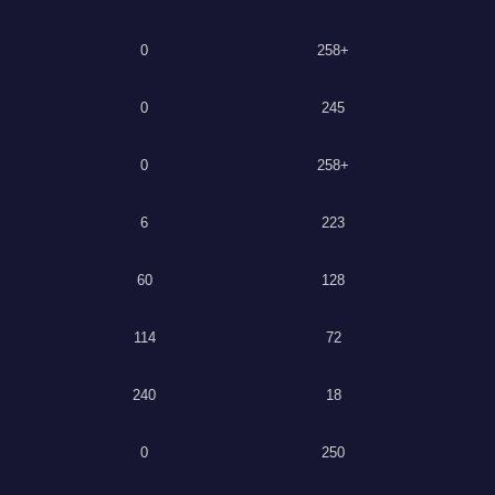
0
258+
0
245
0
258+
6
223
60
128
114
72
240
18
0
250