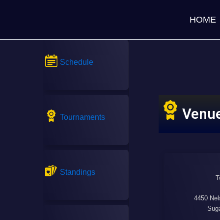
HOME
Schedule
Venu
Tournaments
Standings
T
4450 Nel
Suga