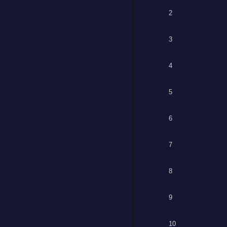
2
3
4
5
6
7
8
9
10