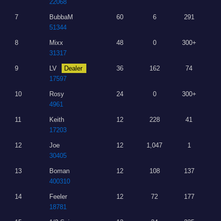
22068
7
BubbaM
60
6
291
51344
8
Mixx
48
0
300+
31317
9
LV
Dealer
36
162
74
17597
10
Rosy
24
0
300+
4961
11
Keith
12
228
41
17203
12
Joe
12
1,047
1
30405
13
Boman
12
108
137
400310
14
Feeler
12
72
177
18781