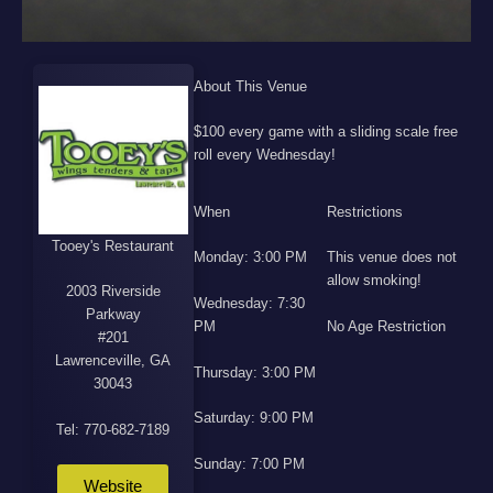
About This Venue
$100 every game with a sliding scale free
roll every Wednesday!
When
Restrictions
Tooey's Restaurant
Monday: 3:00 PM
This venue does not
allow smoking!
2003 Riverside
Wednesday: 7:30
Parkway
PM
No Age Restriction
#201
Lawrenceville, GA
Thursday: 3:00 PM
30043
Saturday: 9:00 PM
Tel: 770-682-7189
Sunday: 7:00 PM
Website