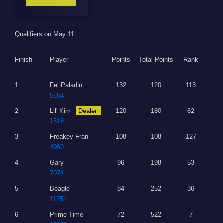
Qualifiers on May 11
Finish
Player
Points
Total Points
Rank
1
Fel Paladin
132
120
113
5554
2
Lil' Kim
Dealer
120
180
62
1518
3
Freakey Fran
108
108
127
4960
4
Gary
96
198
53
7074
5
Beagle
84
252
36
11251
6
Prime Time
72
522
7