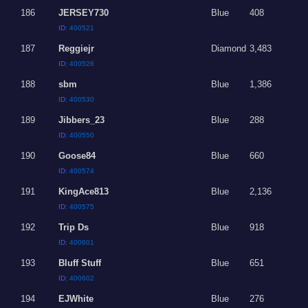
186
JERSEY730
Blue
408
ID:
400521
187
Reggiejr
Diamond
3,483
ID:
400526
188
sbm
Blue
1,386
ID:
400530
189
Jibbers_23
Blue
288
ID:
400550
190
Goose84
Blue
660
ID:
400574
191
KingAce813
Blue
2,136
ID:
400575
192
Trip Ds
Blue
918
ID:
400601
193
Bluff Stuff
Blue
651
ID:
400602
194
EJWhite
Blue
276