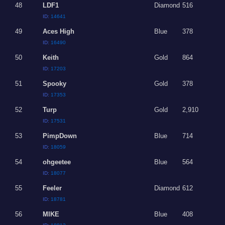
48
LDF1
Diamond
516
ID:
14641
49
Aces High
Blue
378
ID:
16490
50
Keith
Gold
864
ID:
17203
51
Spooky
Gold
378
ID:
17353
52
Turp
Gold
2,910
ID:
17531
53
PimpDown
Blue
714
ID:
18059
54
ohgeetee
Blue
564
ID:
18077
55
Feeler
Diamond
612
ID:
18781
56
MIKE
Blue
408