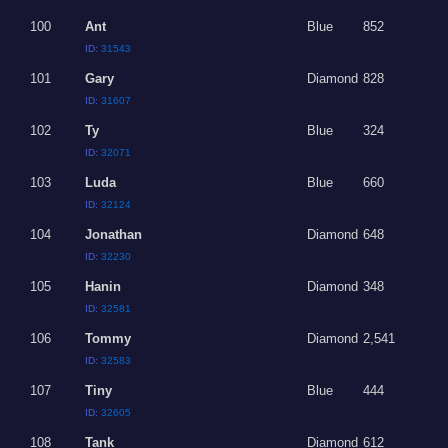
100
Ant
Blue
852
ID:
31543
101
Gary
Diamond
828
ID:
31607
102
Ty
Blue
324
ID:
32071
103
Luda
Blue
660
ID:
32124
104
Jonathan
Diamond
648
ID:
32230
105
Hanin
Diamond
348
ID:
32581
106
Tommy
Diamond
2,541
ID:
32583
107
Tiny
Blue
444
ID:
32605
108
Tank
Diamond
612