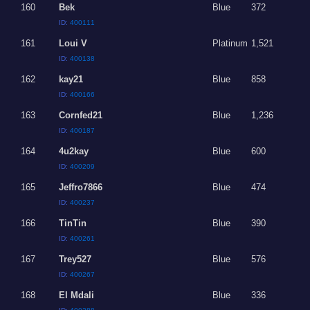
160
Bek
Blue
372
ID:
400111
161
Loui V
Platinum
1,521
ID:
400138
162
kay21
Blue
858
ID:
400166
163
Cornfed21
Blue
1,236
ID:
400187
164
4u2kay
Blue
600
ID:
400209
165
Jeffro7866
Blue
474
ID:
400237
166
TinTin
Blue
390
ID:
400261
167
Trey527
Blue
576
ID:
400267
168
El Mdali
Blue
336