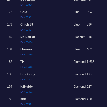
ID:
400330
178
Cola
Blue
594
ID:
400389
179
Chiefs88
Blue
396
ID:
400424
180
Dr. Detroit
Platinum
648
ID:
400436
181
Flaireee
Blue
462
ID:
400439
182
TH
Diamond
1,638
ID:
400443
183
BroDonny
Diamond
1,878
ID:
400468
184
N2Holdem
Diamond
627
ID:
400492
185
bbb
Diamond
420
ID:
400519