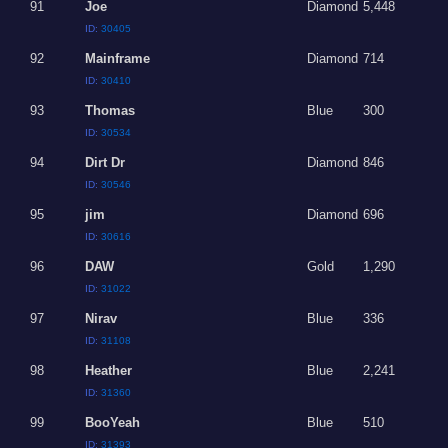
91
Joe
Diamond
5,448
ID:
30405
92
Mainframe
Diamond
714
ID:
30410
93
Thomas
Blue
300
ID:
30534
94
Dirt Dr
Diamond
846
ID:
30546
95
jim
Diamond
696
ID:
30616
96
DAW
Gold
1,290
ID:
31022
97
Nirav
Blue
336
ID:
31108
98
Heather
Blue
2,241
ID:
31360
99
BooYeah
Blue
510
ID:
31393