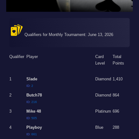
Qualifiers for Monthly Tournament: June 13, 2026
Qualifier
Player
Card
Total
Level
Points
1
Slade
Diamond
1,410
ID:
2
2
Butch78
Diamond
864
ID:
216
3
Mike 48
Platinum
696
ID:
505
4
Playboy
Blue
288
ID:
661