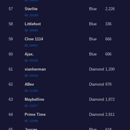
ID:
18812
57
Starlite
Blue
2,226
ID:
19189
58
Littlefoot
Blue
336
ID:
19594
59
Clow 1114
Blue
666
ID:
19901
60
Ajax.
Blue
696
ID:
20340
61
xianherman
Diamond
1,200
ID:
20545
62
ABev
Diamond
978
ID:
21350
63
Maybelline
Diamond
1,872
ID:
21877
64
Prime Time
Diamond
2,811
ID:
22068
65
Joycee
Blue
618