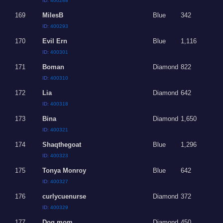
ID:
400288
169
MilesB
Blue
342
ID:
400293
170
Evil Ern
Blue
1,116
ID:
400301
171
Boman
Diamond
822
ID:
400310
172
Lia
Diamond
642
ID:
400318
173
Bina
Diamond
1,650
ID:
400321
174
Shaqthegoat
Blue
1,296
ID:
400323
175
Tonya Monroy
Blue
642
ID:
400327
176
curlycuenurse
Diamond
372
ID:
400329
177
Dog mom
Diamond
450