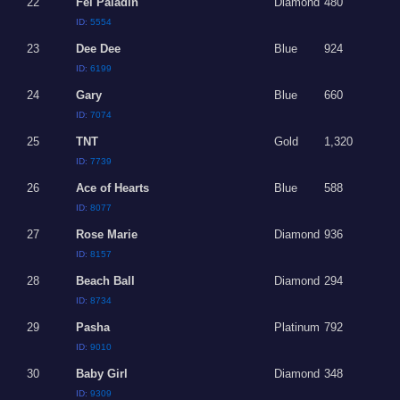
22
Fel Paladin
Diamond
480
ID:
5554
23
Dee Dee
Blue
924
ID:
6199
24
Gary
Blue
660
ID:
7074
25
TNT
Gold
1,320
ID:
7739
26
Ace of Hearts
Blue
588
ID:
8077
27
Rose Marie
Diamond
936
ID:
8157
28
Beach Ball
Diamond
294
ID:
8734
29
Pasha
Platinum
792
ID:
9010
30
Baby Girl
Diamond
348
ID:
9309