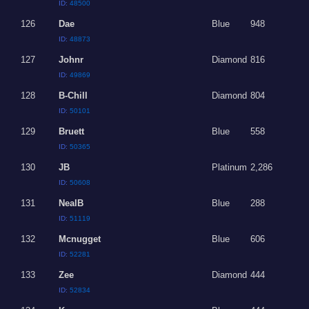
ID:
48500
126
Dae
Blue
948
ID:
48873
127
Johnr
Diamond
816
ID:
49869
128
B-Chill
Diamond
804
ID:
50101
129
Bruett
Blue
558
ID:
50365
130
JB
Platinum
2,286
ID:
50608
131
NealB
Blue
288
ID:
51119
132
Mcnugget
Blue
606
ID:
52281
133
Zee
Diamond
444
ID:
52834