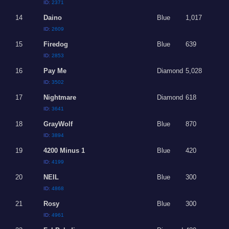
ID:
2371
14
Daino
Blue
1,017
ID:
2609
15
Firedog
Blue
639
ID:
2853
16
Pay Me
Diamond
5,028
ID:
3502
17
Nightmare
Diamond
618
ID:
3641
18
GrayWolf
Blue
870
ID:
3894
19
4200 Minus 1
Blue
420
ID:
4199
20
NEIL
Blue
300
ID:
4868
21
Rosy
Blue
300
ID:
4961