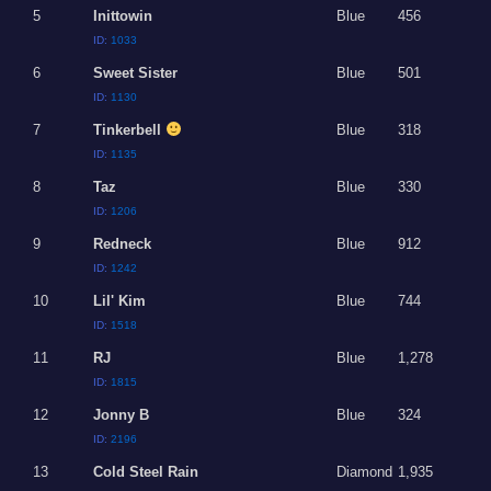
5
Inittowin
Blue
456
ID:
1033
6
Sweet Sister
Blue
501
ID:
1130
7
Tinkerbell
Blue
318
ID:
1135
8
Taz
Blue
330
ID:
1206
9
Redneck
Blue
912
ID:
1242
10
Lil' Kim
Blue
744
ID:
1518
11
RJ
Blue
1,278
ID:
1815
12
Jonny B
Blue
324
ID:
2196
13
Cold Steel Rain
Diamond
1,935