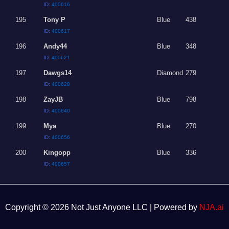
ID:
400616
195
Tony P
Blue
438
ID:
400617
196
Andy44
Blue
348
ID:
400621
197
Dawgs14
Diamond
279
ID:
400628
198
ZayJB
Blue
798
ID:
400640
199
Mya
Blue
270
ID:
400656
200
Kingopp
Blue
336
ID:
400657
Copyright © 2026 Not Just Anyone LLC | Powered by
NJA.ai