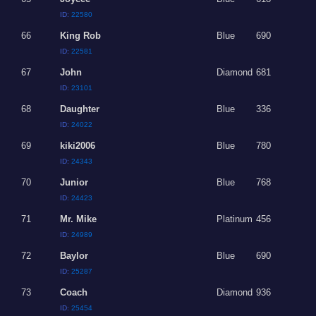
ID:
22580
66
King Rob
Blue
690
ID:
22581
67
John
Diamond
681
ID:
23101
68
Daughter
Blue
336
ID:
24022
69
kiki2006
Blue
780
ID:
24343
70
Junior
Blue
768
ID:
24423
71
Mr. Mike
Platinum
456
ID:
24989
72
Baylor
Blue
690
ID:
25287
73
Coach
Diamond
936
ID:
25454