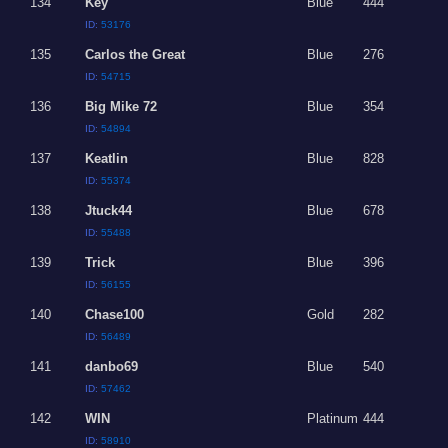
134
Key
Blue
444
ID:
53176
135
Carlos the Great
Blue
276
ID:
54715
136
Big Mike 72
Blue
354
ID:
54894
137
Keatlin
Blue
828
ID:
55374
138
Jtuck44
Blue
678
ID:
55488
139
Trick
Blue
396
ID:
56155
140
Chase100
Gold
282
ID:
56489
141
danbo69
Blue
540
ID:
57462
142
WIN
Platinum
444
ID:
58910