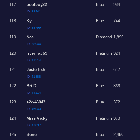
117
poolboy22
Blue
984
ID:
38441
118
Ky
Blue
744
ID:
38799
119
Nae
Diamond
1,896
ID:
38944
120
river rat 69
Platinum
324
ID:
41514
121
Jesterfish
Blue
612
ID:
41888
122
Bri D
Blue
366
ID:
44114
123
a2c-46043
Blue
372
ID:
46043
124
Miss Vicky
Platinum
378
ID:
47037
125
Bone
Blue
2,490