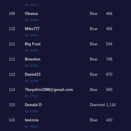
ID:
32612
109
Obama
Blue
468
ID:
32649
110
Mike777
Blue
456
ID:
33842
111
Big Foot
Blue
534
ID:
34426
112
Brandon
Blue
708
ID:
34861
113
Daniel23
Blue
870
ID:
36439
114
Tboyslim1988@gmail.com
Blue
600
ID:
37951
115
Donald D
Diamond
1,116
ID:
37996
116
bwizzie
Blue
420
ID:
38431