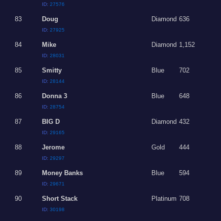
ID:
27576
83
Doug
Diamond
636
ID:
27925
84
Mike
Diamond
1,152
ID:
28031
85
Smitty
Blue
702
ID:
28144
86
Donna 3
Blue
648
ID:
28754
87
BIG D
Diamond
432
ID:
29165
88
Jerome
Gold
444
ID:
29297
89
Money Banks
Blue
594
ID:
29671
90
Short Stack
Platinum
708
ID:
30198