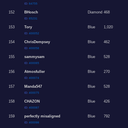
ID:
64755
152
BHosch
Diamond
468
ID:
65231
153
Tory
Blue
1,020
ID:
400052
154
ChrisDempsey
Blue
462
ID:
400058
155
sammysam
Blue
528
ID:
400065
156
Atmosfuller
Blue
270
ID:
400074
157
Manda547
Blue
528
ID:
400075
158
CHAZON
Blue
426
ID:
400087
159
perfectly misaligned
Blue
792
ID:
400098