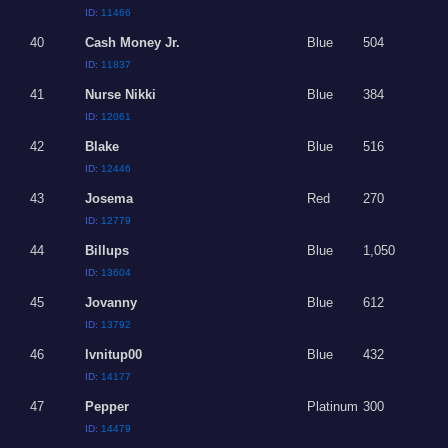
ID:
11466
40
Cash Money Jr.
Blue
504
ID:
11837
41
Nurse Nikki
Blue
384
ID:
12061
42
Blake
Blue
516
ID:
12446
43
Josema
Red
270
ID:
12779
44
Billups
Blue
1,050
ID:
13604
45
Jovanny
Blue
612
ID:
13792
46
lvnitup00
Blue
432
ID:
14177
47
Pepper
Platinum
300
ID:
14479