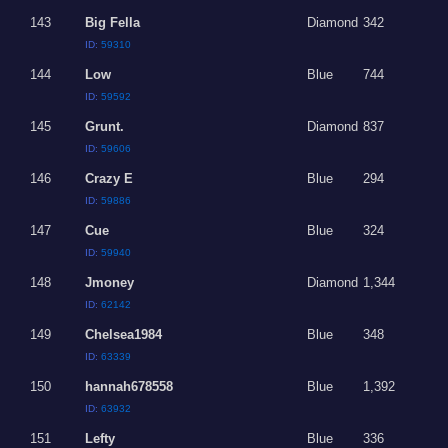
143
Big Fella
Diamond
342
ID:
59310
144
Low
Blue
744
ID:
59592
145
Grunt.
Diamond
837
ID:
59606
146
Crazy E
Blue
294
ID:
59886
147
Cue
Blue
324
ID:
59940
148
Jmoney
Diamond
1,344
ID:
62142
149
Chelsea1984
Blue
348
ID:
63339
150
hannah678558
Blue
1,392
ID:
63932
151
Lefty
Blue
336