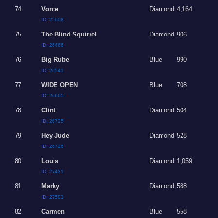
74
Vonte
Diamond
4,164
ID:
25608
75
The Blind Squirrel
Diamond
906
ID:
26466
76
Big Rube
Blue
990
ID:
26541
77
WIDE OPEN
Blue
708
ID:
26665
78
Clint
Diamond
504
ID:
26725
79
Hey Jude
Diamond
528
ID:
26726
80
Louis
Diamond
1,059
ID:
27431
81
Marky
Diamond
588
ID:
27503
82
Carmen
Blue
558