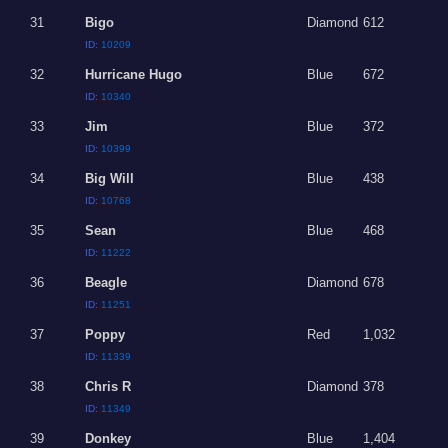
31
Bigo
Diamond
612
ID:
10209
32
Hurricane Hugo
Blue
672
ID:
10340
33
Jim
Blue
372
ID:
10399
34
Big Will
Blue
438
ID:
10768
35
Sean
Blue
468
ID:
11222
36
Beagle
Diamond
678
ID:
11251
37
Poppy
Red
1,032
ID:
11339
38
Chris R
Diamond
378
ID:
11349
39
Donkey
Blue
1,404